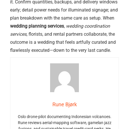
it. Confirm quantities, backups, and delivery windows
early; detail power needs for illuminated signage; and
plan breakdown with the same care as setup. When
wedding planning services
,
wedding coordination
services
, florists, and rental partners collaborate, the
outcome is a wedding that feels artfully curated and
flawlessly executed—down to the very last candle.
Rune Bjørk
Oslo drone-pilot documenting Indonesian volcanoes.
Rune reviews aerial-mapping software, gamelan jazz
fusions, and sustainable travel credit-card perks. He