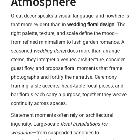
Atmosphere
Great décor speaks a visual language, and nowhere is
that more evident than in
wedding floral design
. The
right palette, texture, and scale define the mood—
from refined minimalism to lush garden romance. A
seasoned
wedding florist
does more than arrange
stems; they interpret a venue’s architecture, consider
guest flow, and propose floral moments that frame
photographs and fortify the narrative. Ceremony
framing, aisle accents, head‑table focal pieces, and
bar florals each carry a purpose; together they weave
continuity across spaces.
Statement moments often rely on architectural
ingenuity. Large‑scale
floral installations for
weddings
—from suspended canopies to