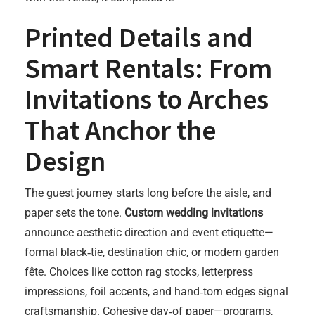
Printed Details and
Smart Rentals: From
Invitations to Arches
That Anchor the
Design
The guest journey starts long before the aisle, and
paper sets the tone.
Custom wedding invitations
announce aesthetic direction and event etiquette—
formal black‑tie, destination chic, or modern garden
fête. Choices like cotton rag stocks, letterpress
impressions, foil accents, and hand‑torn edges signal
craftsmanship. Cohesive day‑of paper—programs,