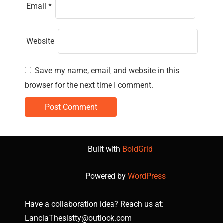
Email
*
Website
Save my name, email, and website in this
browser for the next time I comment.
Built with
BoldGrid
Powered by
WordPress
Have a collaboration idea? Reach us at:
LanciaThesistty@outlook.com