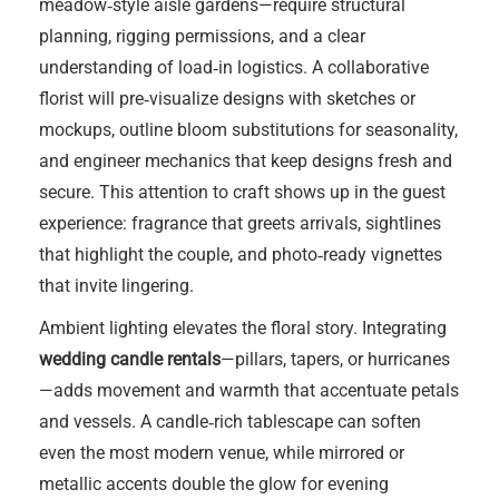
meadow‑style aisle gardens—require structural
planning, rigging permissions, and a clear
understanding of load‑in logistics. A collaborative
florist will pre‑visualize designs with sketches or
mockups, outline bloom substitutions for seasonality,
and engineer mechanics that keep designs fresh and
secure. This attention to craft shows up in the guest
experience: fragrance that greets arrivals, sightlines
that highlight the couple, and photo‑ready vignettes
that invite lingering.
Ambient lighting elevates the floral story. Integrating
wedding candle rentals
—pillars, tapers, or hurricanes
—adds movement and warmth that accentuate petals
and vessels. A candle‑rich tablescape can soften
even the most modern venue, while mirrored or
metallic accents double the glow for evening