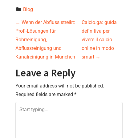
Blog
P
←
Wenn der Abfluss streikt:
Calcio.ga: guida
Profi-Lösungen für
definitiva per
o
Rohrreinigung,
vivere il calcio
s
Abflussreinigung und
online in modo
Kanalreinigung in München
smart
→
t
Leave a Reply
n
Your email address will not be published.
a
Required fields are marked
*
v
i
g