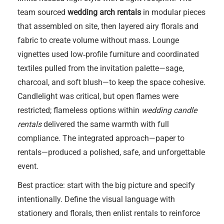
team sourced
wedding arch rentals
in modular pieces
that assembled on site, then layered airy florals and
fabric to create volume without mass. Lounge
vignettes used low‑profile furniture and coordinated
textiles pulled from the invitation palette—sage,
charcoal, and soft blush—to keep the space cohesive.
Candlelight was critical, but open flames were
restricted; flameless options within
wedding candle
rentals
delivered the same warmth with full
compliance. The integrated approach—paper to
rentals—produced a polished, safe, and unforgettable
event.
Best practice: start with the big picture and specify
intentionally. Define the visual language with
stationery and florals, then enlist rentals to reinforce