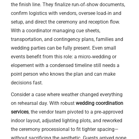
the finish line. They finalize run‑of‑show documents,
confirm logistics with vendors, oversee load‑in and
setup, and direct the ceremony and reception flow.
With a coordinator managing cue sheets,
transportation, and contingency plans, families and
wedding parties can be fully present. Even small
events benefit from this role: a micro‑wedding or
elopement with a condensed timeline still needs a
point person who knows the plan and can make
decisions fast.
Consider a case where weather changed everything
on rehearsal day. With robust
wedding coordination
services
, the vendor team pivoted to a pre‑approved
indoor layout, adjusted lighting plots, and reworked
the ceremony processional to fit tighter spacing—
without sacrificing the aesthetic. Guests arrived none