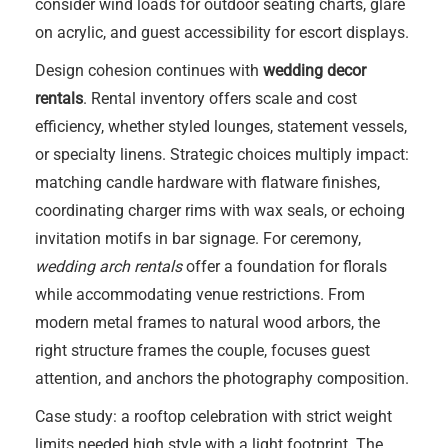
consider wind loads for outdoor seating charts, glare
on acrylic, and guest accessibility for escort displays.
Design cohesion continues with
wedding decor
rentals
. Rental inventory offers scale and cost
efficiency, whether styled lounges, statement vessels,
or specialty linens. Strategic choices multiply impact:
matching candle hardware with flatware finishes,
coordinating charger rims with wax seals, or echoing
invitation motifs in bar signage. For ceremony,
wedding arch rentals
offer a foundation for florals
while accommodating venue restrictions. From
modern metal frames to natural wood arbors, the
right structure frames the couple, focuses guest
attention, and anchors the photography composition.
Case study: a rooftop celebration with strict weight
limits needed high style with a light footprint. The