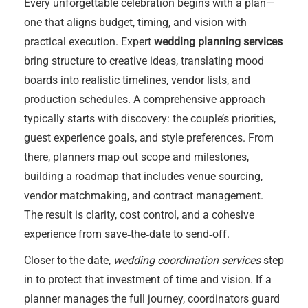
Every unforgettable celebration begins with a plan—
one that aligns budget, timing, and vision with
practical execution. Expert
wedding planning services
bring structure to creative ideas, translating mood
boards into realistic timelines, vendor lists, and
production schedules. A comprehensive approach
typically starts with discovery: the couple’s priorities,
guest experience goals, and style preferences. From
there, planners map out scope and milestones,
building a roadmap that includes venue sourcing,
vendor matchmaking, and contract management.
The result is clarity, cost control, and a cohesive
experience from save‑the‑date to send‑off.
Closer to the date,
wedding coordination services
step
in to protect that investment of time and vision. If a
planner manages the full journey, coordinators guard