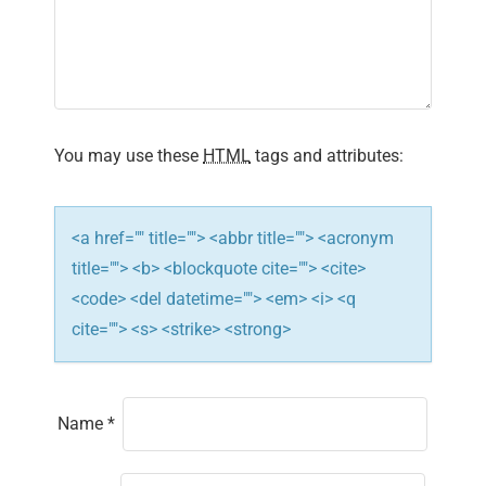
a
t
i
You may use these
HTML
tags and attributes:
o
n
<a href="" title=""> <abbr title=""> <acronym
title=""> <b> <blockquote cite=""> <cite>
<code> <del datetime=""> <em> <i> <q
cite=""> <s> <strike> <strong>
Name
*