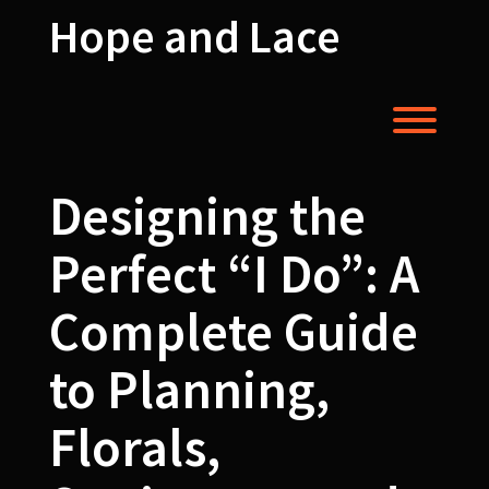
Skip
Hope and Lace
to
content
Toggl
Designing the
Perfect “I Do”: A
Complete Guide
to Planning,
Florals,