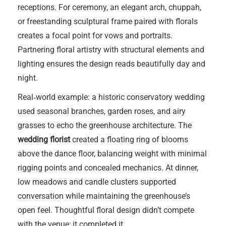
receptions. For ceremony, an elegant arch, chuppah,
or freestanding sculptural frame paired with florals
creates a focal point for vows and portraits.
Partnering floral artistry with structural elements and
lighting ensures the design reads beautifully day and
night.
Real‑world example: a historic conservatory wedding
used seasonal branches, garden roses, and airy
grasses to echo the greenhouse architecture. The
wedding florist
created a floating ring of blooms
above the dance floor, balancing weight with minimal
rigging points and concealed mechanics. At dinner,
low meadows and candle clusters supported
conversation while maintaining the greenhouse’s
open feel. Thoughtful floral design didn’t compete
with the venue; it completed it.