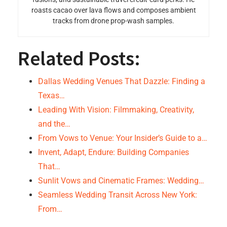
roasts cacao over lava flows and composes ambient
tracks from drone prop-wash samples.
Related Posts:
Dallas Wedding Venues That Dazzle: Finding a
Texas…
Leading With Vision: Filmmaking, Creativity,
and the…
From Vows to Venue: Your Insider’s Guide to a…
Invent, Adapt, Endure: Building Companies
That…
Sunlit Vows and Cinematic Frames: Wedding…
Seamless Wedding Transit Across New York:
From…