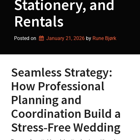
Stationery, and
Rentals
Posted on
January 21, 2026
by 
Rune Bjørk
Seamless Strategy:
How Professional
Planning and
Coordination Build a
Stress‑Free Wedding