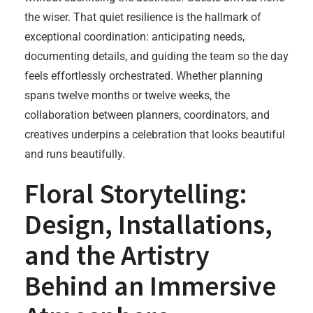
the wiser. That quiet resilience is the hallmark of
exceptional coordination: anticipating needs,
documenting details, and guiding the team so the day
feels effortlessly orchestrated. Whether planning
spans twelve months or twelve weeks, the
collaboration between planners, coordinators, and
creatives underpins a celebration that looks beautiful
and runs beautifully.
Floral Storytelling:
Design, Installations,
and the Artistry
Behind an Immersive