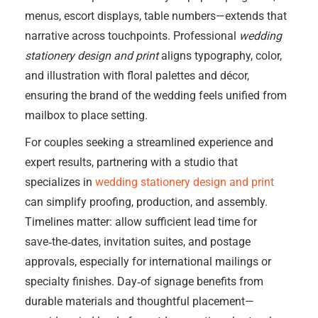
menus, escort displays, table numbers—extends that
narrative across touchpoints. Professional
wedding
stationery design and print
aligns typography, color,
and illustration with floral palettes and décor,
ensuring the brand of the wedding feels unified from
mailbox to place setting.
For couples seeking a streamlined experience and
expert results, partnering with a studio that
specializes in
wedding stationery design and print
can simplify proofing, production, and assembly.
Timelines matter: allow sufficient lead time for
save‑the‑dates, invitation suites, and postage
approvals, especially for international mailings or
specialty finishes. Day‑of signage benefits from
durable materials and thoughtful placement—