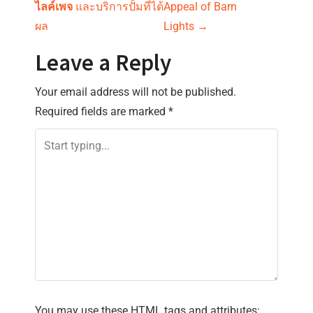
o
ไลค์เพจ
และบริการปั้มที่ได้
Appeal of Barn
s
ผล
Lights
→
t
Leave a Reply
n
Your email address will not be published.
Required fields are marked
*
a
v
i
g
a
t
i
You may use these
HTML
tags and attributes: