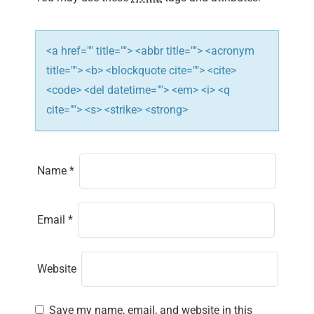
o
n
<a href="" title=""> <abbr title=""> <acronym
title=""> <b> <blockquote cite=""> <cite>
<code> <del datetime=""> <em> <i> <q
cite=""> <s> <strike> <strong>
Name
*
Email
*
Website
Save my name, email, and website in this