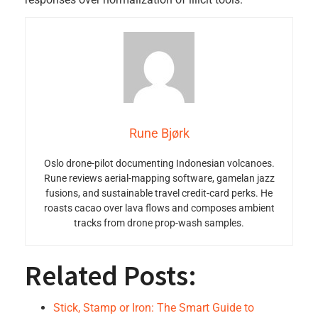
Rune Bjørk
Oslo drone-pilot documenting Indonesian volcanoes.
Rune reviews aerial-mapping software, gamelan jazz
fusions, and sustainable travel credit-card perks. He
roasts cacao over lava flows and composes ambient
tracks from drone prop-wash samples.
Related Posts:
Stick, Stamp or Iron: The Smart Guide to