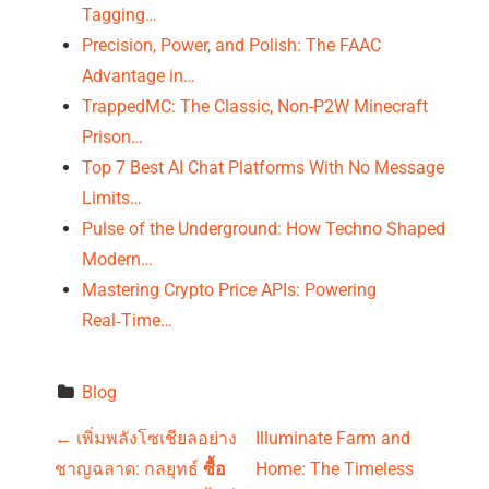
Tagging…
Precision, Power, and Polish: The FAAC
Advantage in…
TrappedMC: The Classic, Non-P2W Minecraft
Prison…
Top 7 Best AI Chat Platforms With No Message
Limits…
Pulse of the Underground: How Techno Shaped
Modern…
Mastering Crypto Price APIs: Powering
Real‑Time…
Blog
P
←
เพิ่มพลังโซเชียลอย่าง
Illuminate Farm and
ชาญฉลาด: กลยุทธ์
ซื้อ
Home: The Timeless