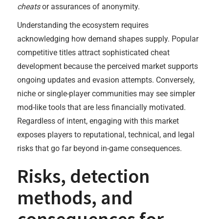
cheats
or assurances of anonymity.
Understanding the ecosystem requires
acknowledging how demand shapes supply. Popular
competitive titles attract sophisticated cheat
development because the perceived market supports
ongoing updates and evasion attempts. Conversely,
niche or single-player communities may see simpler
mod-like tools that are less financially motivated.
Regardless of intent, engaging with this market
exposes players to reputational, technical, and legal
risks that go far beyond in-game consequences.
Risks, detection
methods, and