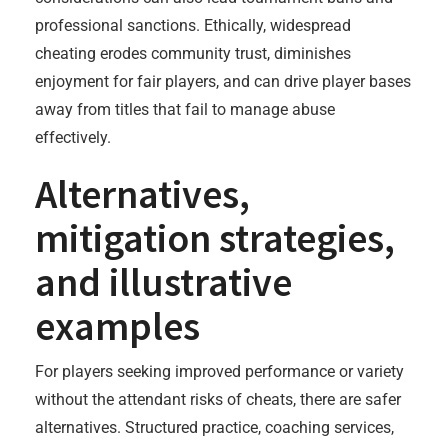
professional sanctions. Ethically, widespread
cheating erodes community trust, diminishes
enjoyment for fair players, and can drive player bases
away from titles that fail to manage abuse
effectively.
Alternatives,
mitigation strategies,
and illustrative
examples
For players seeking improved performance or variety
without the attendant risks of cheats, there are safer
alternatives. Structured practice, coaching services,