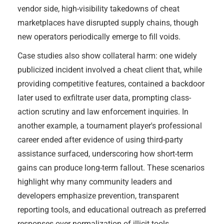
vendor side, high-visibility takedowns of cheat
marketplaces have disrupted supply chains, though
new operators periodically emerge to fill voids.
Case studies also show collateral harm: one widely
publicized incident involved a cheat client that, while
providing competitive features, contained a backdoor
later used to exfiltrate user data, prompting class-
action scrutiny and law enforcement inquiries. In
another example, a tournament player's professional
career ended after evidence of using third-party
assistance surfaced, underscoring how short-term
gains can produce long-term fallout. These scenarios
highlight why many community leaders and
developers emphasize prevention, transparent
reporting tools, and educational outreach as preferred
responses over normalization of illicit tools.