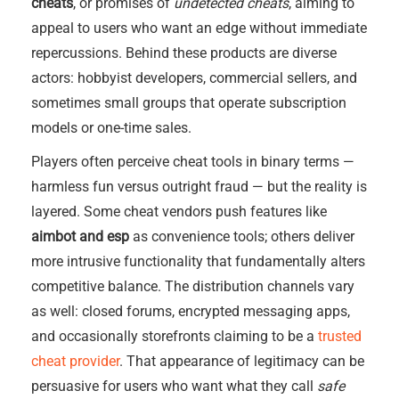
cheats
, or promises of
undetected cheats
, aiming to
appeal to users who want an edge without immediate
repercussions. Behind these products are diverse
actors: hobbyist developers, commercial sellers, and
sometimes small groups that operate subscription
models or one-time sales.
Players often perceive cheat tools in binary terms —
harmless fun versus outright fraud — but the reality is
layered. Some cheat vendors push features like
aimbot and esp
as convenience tools; others deliver
more intrusive functionality that fundamentally alters
competitive balance. The distribution channels vary
as well: closed forums, encrypted messaging apps,
and occasionally storefronts claiming to be a
trusted
cheat provider
. That appearance of legitimacy can be
persuasive for users who want what they call
safe