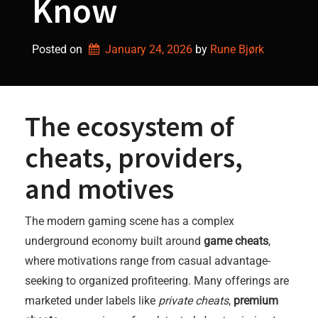
Know
Posted on
January 24, 2026
by 
Rune Bjørk
The ecosystem of
cheats, providers,
and motives
The modern gaming scene has a complex
underground economy built around
game cheats
,
where motivations range from casual advantage-
seeking to organized profiteering. Many offerings are
marketed under labels like
private cheats
,
premium