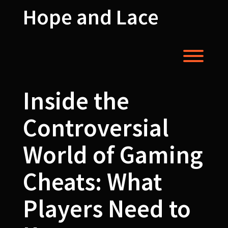
Skip
Hope and Lace
to
content
Toggl
Inside the
Controversial
World of Gaming
Cheats: What
Players Need to