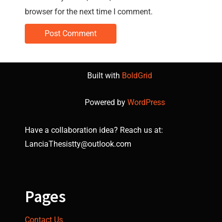
browser for the next time I comment.
Built with
BoldGrid
Powered by
WordPress
Have a collaboration idea? Reach us at:
LanciaThesistty@outlook.com
Pages
Contact Us