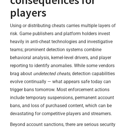
consequences for
players
Using or distributing cheats carries multiple layers of
risk. Game publishers and platform holders invest
heavily in anti-cheat technologies and investigative
teams; prominent detection systems combine
behavioral analysis, kernel-level drivers, and player
reporting to identify anomalies. While some vendors
brag about
undetected cheats
, detection capabilities
evolve continually — what appears safe today can
trigger bans tomorrow. Most enforcement actions
include temporary suspensions, permanent account
bans, and loss of purchased content, which can be
devastating for competitive players and streamers.
Beyond account sanctions, there are serious security