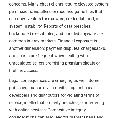
concerns. Many cheat clients require elevated system
permissions, installers, or modified game files that
can open vectors for malware, credential theft, or
system instability. Reports of data breaches,
backdoored executables, and bundled spyware are
common in gray markets. Financial exposure is
another dimension: payment disputes, chargebacks,
and scams are frequent when dealing with
unregulated sellers promising
premium cheats
or
lifetime access.
Legal consequences are emerging as well. Some
publishers pursue civil remedies against cheat
developers and distributors for violating terms of
service, intellectual property breaches, or interfering
with online services. Competitive integrity
considerations can also lead tournament bans and