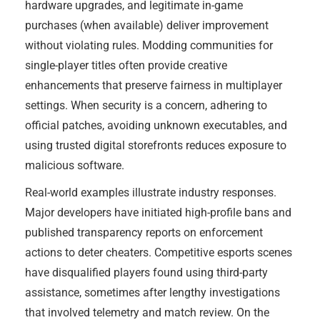
hardware upgrades, and legitimate in-game
purchases (when available) deliver improvement
without violating rules. Modding communities for
single-player titles often provide creative
enhancements that preserve fairness in multiplayer
settings. When security is a concern, adhering to
official patches, avoiding unknown executables, and
using trusted digital storefronts reduces exposure to
malicious software.
Real-world examples illustrate industry responses.
Major developers have initiated high-profile bans and
published transparency reports on enforcement
actions to deter cheaters. Competitive esports scenes
have disqualified players found using third-party
assistance, sometimes after lengthy investigations
that involved telemetry and match review. On the